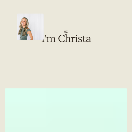
HI
I'm Christa